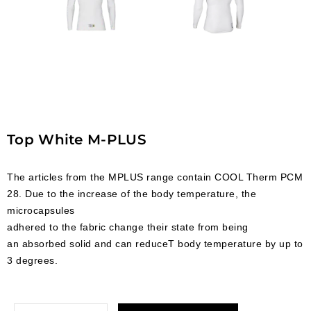
Top White M-PLUS
The articles from the MPLUS range contain COOL Therm PCM
28. Due to the increase of the body temperature, the
microcapsules
adhered to the fabric change their state from being
an absorbed solid and can reduceT body temperature by up to
3 degrees.