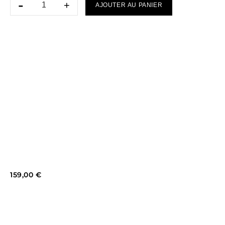
AJOUTER AU PANIER
159,00
€